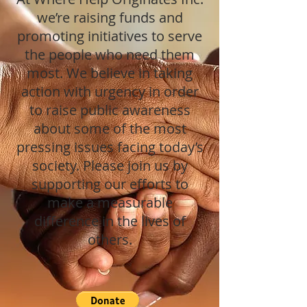
we’re raising funds and
promoting initiatives to serve
the people who need them
most. We believe in taking
action with urgency in order
to raise public awareness
about some of the most
pressing issues facing today’s
society. Please join us by
supporting our efforts to
make a measurable
difference in the lives of
others.