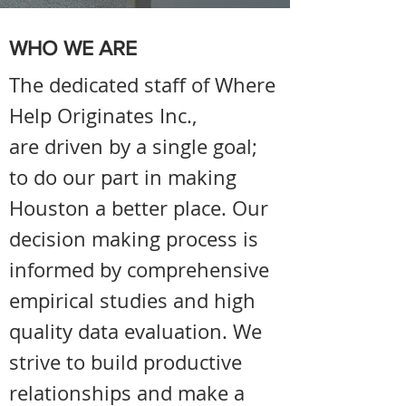
WHO WE ARE
The dedicated staff of Where
Help Originates Inc.,
are driven by a single goal;
to do our part in making
Houston a better place. Our
decision making process is
informed by comprehensive
empirical studies and high
quality data evaluation. We
strive to build productive
relationships and make a