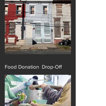
Food Donation Drop-Off