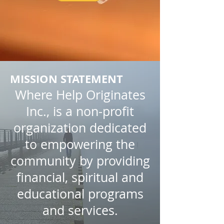
MISSION STATEMENT
Where Help Originates
Inc., is a non-profit
organization dedicated
to empowering the
community by providing
financial, spiritual and
educational programs
and services.