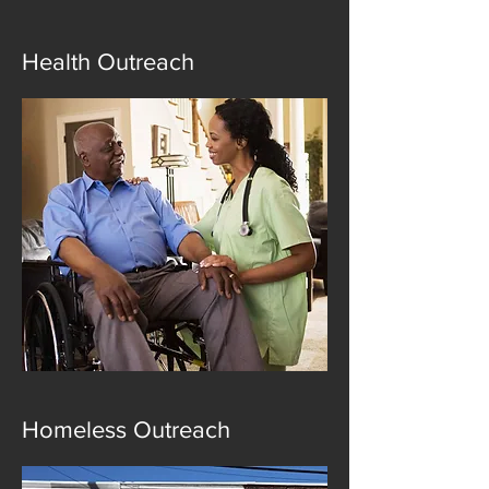
Health Outreach
Homeless Outreach