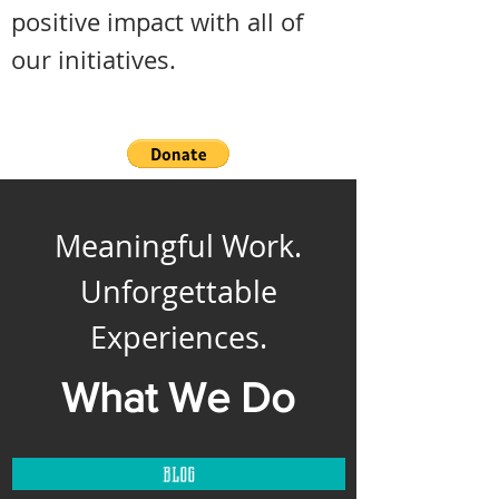
positive impact with all of
our initiatives.
Meaningful Work.
Unforgettable
Experiences.
What We Do
blog