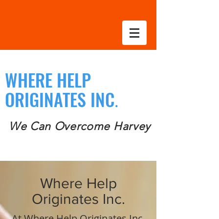
WHERE HELP
ORIGINATES INC
.
We Can Overcome Harvey
Where Help
Originates Inc.
At Where Help Originates Inc.