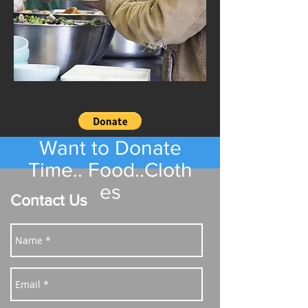
Want to Donate
Time.. Food..Cloth
es
Contact Us