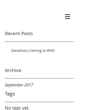
Recent Posts
Donations Coming to WHO
Archive
September 2017
Tags
No tags yet.