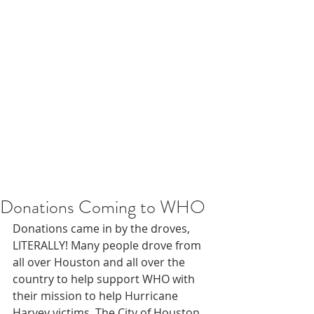
Donations Coming to WHO
Donations came in by the droves, 
LITERALLY! Many people drove from 
all over Houston and all over the 
country to help support WHO with 
their mission to help Hurricane 
Harvey victims. The City of Houston 