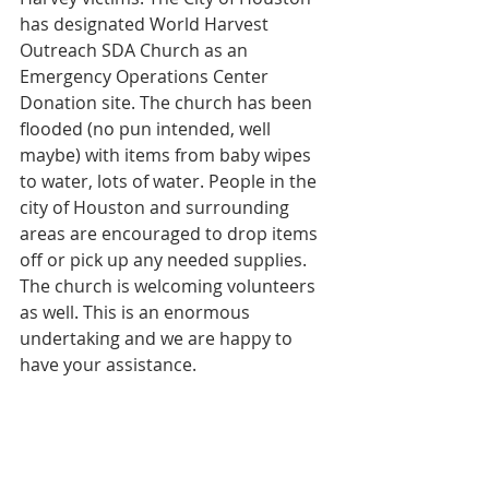
has designated World Harvest 
Outreach SDA Church as an 
Emergency Operations Center 
Donation site. The church has been 
flooded (no pun intended, well 
maybe) with items from baby wipes 
to water, lots of water. People in the 
city of Houston and surrounding 
areas are encouraged to drop items 
off or pick up any needed supplies. 
The church is welcoming volunteers 
as well. This is an enormous 
undertaking and we are happy to 
have your assistance.
#HoustonStrong